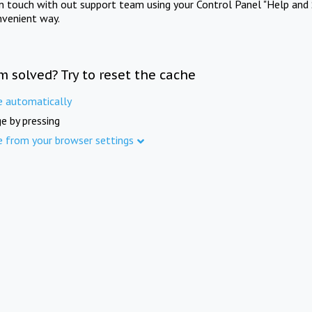
in touch with out support team using your Control Panel "Help and 
nvenient way.
m solved? Try to reset the cache
e automatically
e by pressing
e from your browser settings