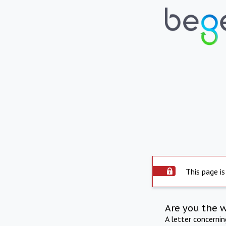
This page is
Are you the 
A letter concerni