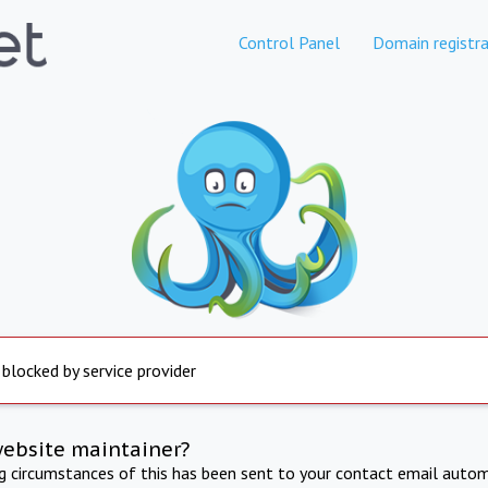
Control Panel
Domain registra
 blocked by service provider
website maintainer?
ng circumstances of this has been sent to your contact email autom