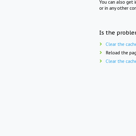
You can also get 
or in any other co
Is the proble
Clear the cach
Reload the pag
Clear the cach