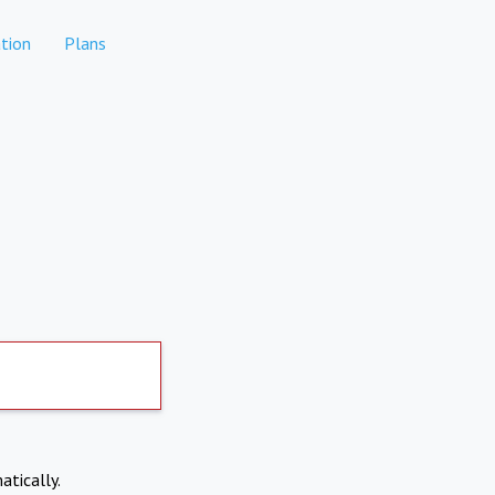
tion
Plans
atically.