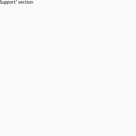
Support" section