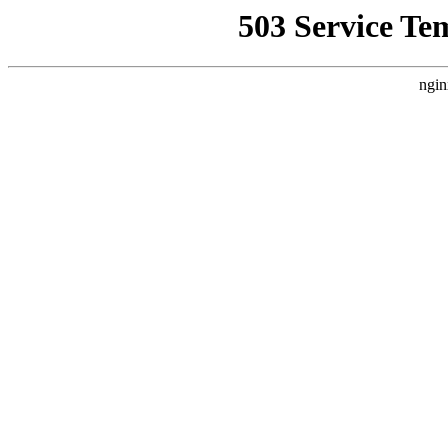
503 Service Te
ngin