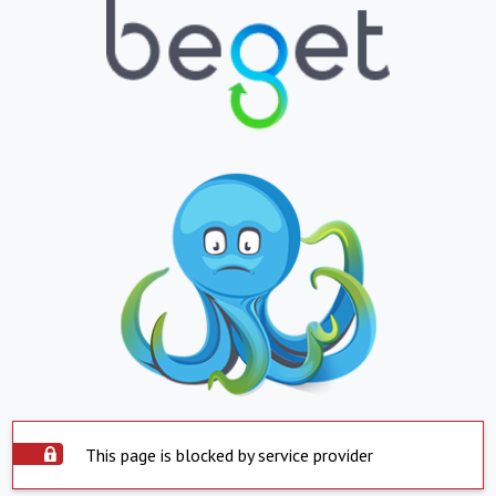
This page is blocked by service provider