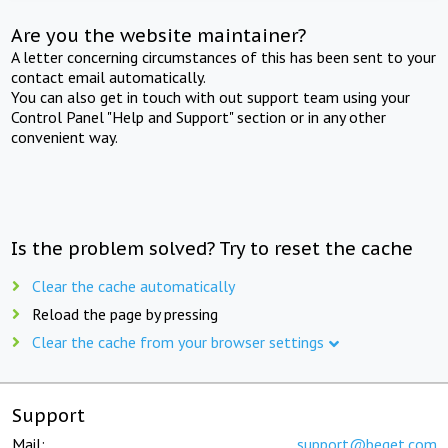
Are you the website maintainer?
A letter concerning circumstances of this has been sent to your
contact email automatically.
You can also get in touch with out support team using your
Control Panel "Help and Support" section or in any other
convenient way.
Is the problem solved? Try to reset the cache
Clear the cache automatically
Reload the page by pressing
Clear the cache from your browser settings
Support
Mail:
support@beget.com