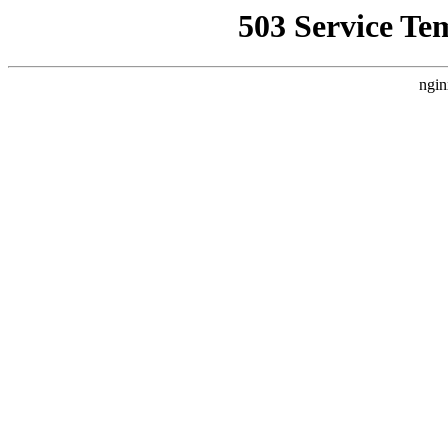
503 Service Te
ngin