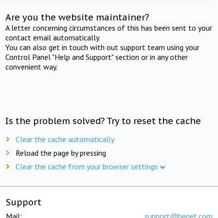
Are you the website maintainer?
A letter concerning circumstances of this has been sent to your
contact email automatically.
You can also get in touch with out support team using your
Control Panel "Help and Support" section or in any other
convenient way.
Is the problem solved? Try to reset the cache
Clear the cache automatically
Reload the page by pressing
Clear the cache from your browser settings
Support
Mail:
support@beget.com