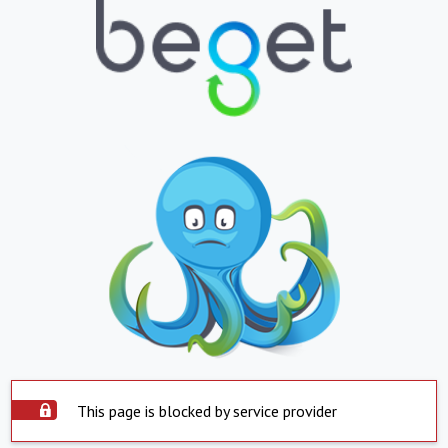
This page is blocked by service provider