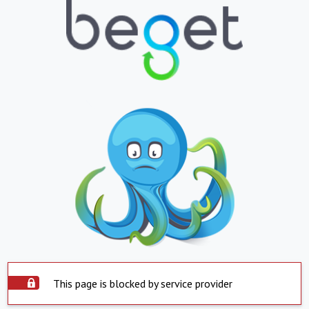
This page is blocked by service provider