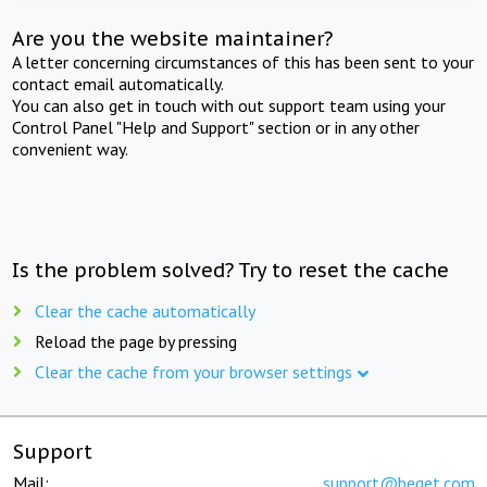
Are you the website maintainer?
A letter concerning circumstances of this has been sent to your
contact email automatically.
You can also get in touch with out support team using your
Control Panel "Help and Support" section or in any other
convenient way.
Is the problem solved? Try to reset the cache
Clear the cache automatically
Reload the page by pressing
Clear the cache from your browser settings
Support
Mail:
support@beget.com