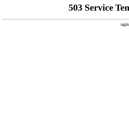
503 Service Te
ngin