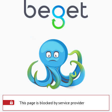
This page is blocked by service provider