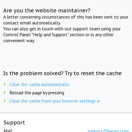
Are you the website maintainer?
A letter concerning circumstances of this has been sent to your
contact email automatically.
You can also get in touch with out support team using your
Control Panel "Help and Support" section or in any other
convenient way.
Is the problem solved? Try to reset the cache
Clear the cache automatically
Reload the page by pressing
Clear the cache from your browser settings
Support
Mail:
support@beget.com