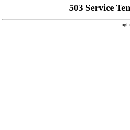
503 Service Te
ngin